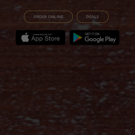
ORDER ONLINE
DEALS