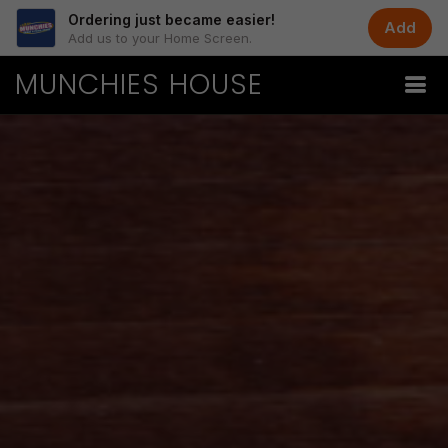
Ordering just became easier!
Add
Add us to your Home Screen.
MUNCHIES HOUSE