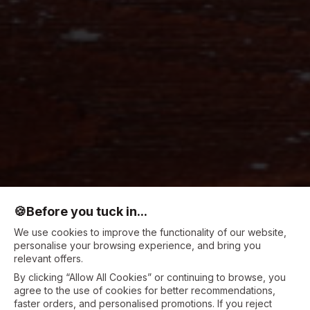
🍪
Before you tuck in...
We use cookies to improve the functionality of our website,
personalise your browsing experience, and bring you
relevant offers.
By clicking “Allow All Cookies” or continuing to browse, you
agree to the use of cookies for better recommendations,
faster orders, and personalised promotions. If you reject