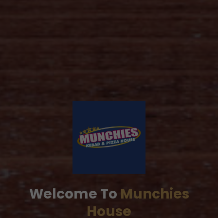
Welcome To
Munchies
House